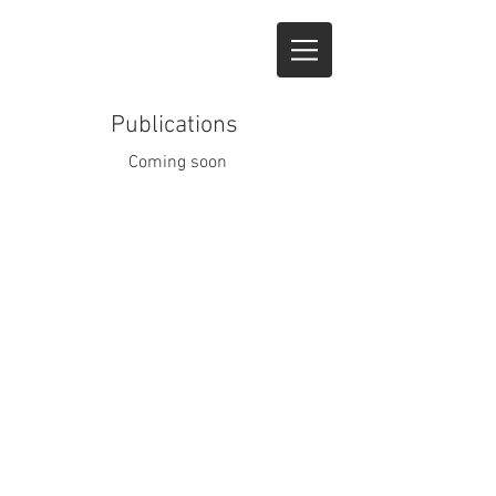
Publications
Coming soon