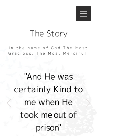
The Story
In the name of God The Most
Gracious, The Most Merciful
"And He was
certainly Kind to
me when He
took
me out of
prison"